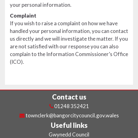
your personal information.
Complaint
If you wish to raise a complaint on how we have
handled your personal information, you can contact
us directly and we will investigate the matter. If you
are not satisfied with our response you can also
complain to the Information Commissioner’s Office
(ICO).
Contact us
01248 352421
townclerk@bangorcitycouncil.gov.wales
Useful links
Gwynedd Council