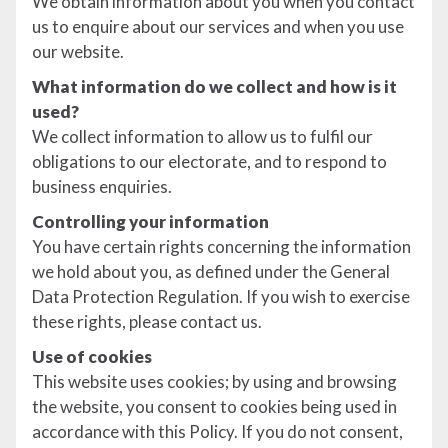
We obtain information about you when you contact
us to enquire about our services and when you use
our website.
What information do we collect and how is it
used?
We collect information to allow us to fulfil our
obligations to our electorate, and to respond to
business enquiries.
Controlling your information
You have certain rights concerning the information
we hold about you, as defined under the General
Data Protection Regulation. If you wish to exercise
these rights, please contact us.
Use of cookies
This website uses cookies; by using and browsing
the website, you consent to cookies being used in
accordance with this Policy. If you do not consent,