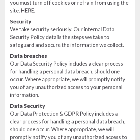
you must turn off cookies or refrain from using the
site. HERE.
Security
We take security seriously. Our internal Data
Security Policy details the steps we take to
safeguard and secure the information we collect.
Data breaches
Our Data Security Policy includes a clear process
for handling a personal data breach, should one
occur. Where appropriate, we will promptly notify
you of any unauthorized access to your personal
information.
Data Security
Our Data Protection & GDPR Policy includes a
clear process for handling a personal data breach,
should one occur. Where appropriate, we will
promptly notify you of any unauthorized access to