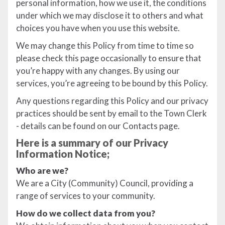
personal information, how we use it, the conditions
under which we may disclose it to others and what
choices you have when you use this website.
We may change this Policy from time to time so
please check this page occasionally to ensure that
you’re happy with any changes. By using our
services, you’re agreeing to be bound by this Policy.
Any questions regarding this Policy and our privacy
practices should be sent by email to the Town Clerk
- details can be found on our Contacts page.
Here is a summary of our Privacy
Information Notice;
Who are we?
We are a City (Community) Council, providing a
range of services to your community.
How do we collect data from you?