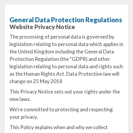
General Data Protection Regulations
Website Privacy Notice
The processing of personal data is governed by
legislation relating to personal data which applies in
the United Kingdom including the General Data
Protection Regulation (the “GDPR) and other
legislation relating to personal data and rights such
as the Human Rights Act. Data Protection law will
change on 25 May 2018
This Privacy Notice sets out your rights under the
new laws.
We’re committed to protecting and respecting
your privacy.
This Policy explains when and why we collect