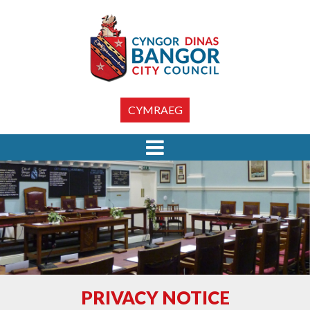
CYMRAEG
PRIVACY NOTICE